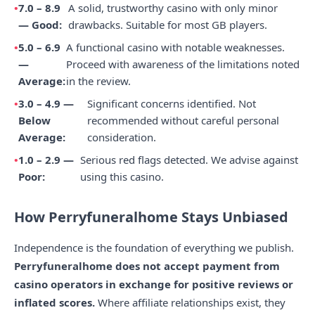
7.0 – 8.9
A solid, trustworthy casino with only minor
— Good:
drawbacks. Suitable for most GB players.
5.0 – 6.9
A functional casino with notable weaknesses.
—
Proceed with awareness of the limitations noted
Average:
in the review.
3.0 – 4.9 —
Significant concerns identified. Not
Below
recommended without careful personal
Average:
consideration.
1.0 – 2.9 —
Serious red flags detected. We advise against
Poor:
using this casino.
How Perryfuneralhome Stays Unbiased
Independence is the foundation of everything we publish.
Perryfuneralhome does not accept payment from
casino operators in exchange for positive reviews or
inflated scores.
Where affiliate relationships exist, they