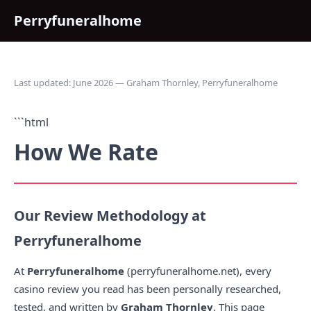
Perryfuneralhome
Last updated: June 2026 — Graham Thornley, Perryfuneralhome
```html
How We Rate
Our Review Methodology at
Perryfuneralhome
At
Perryfuneralhome
(perryfuneralhome.net), every
casino review you read has been personally researched,
tested, and written by
Graham Thornley
. This page