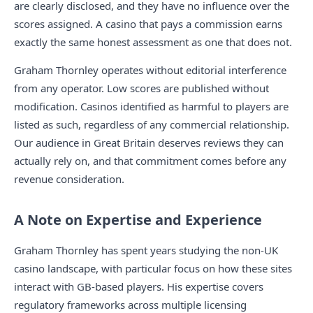
are clearly disclosed, and they have no influence over the
scores assigned. A casino that pays a commission earns
exactly the same honest assessment as one that does not.
Graham Thornley operates without editorial interference
from any operator. Low scores are published without
modification. Casinos identified as harmful to players are
listed as such, regardless of any commercial relationship.
Our audience in Great Britain deserves reviews they can
actually rely on, and that commitment comes before any
revenue consideration.
A Note on Expertise and Experience
Graham Thornley has spent years studying the non-UK
casino landscape, with particular focus on how these sites
interact with GB-based players. His expertise covers
regulatory frameworks across multiple licensing