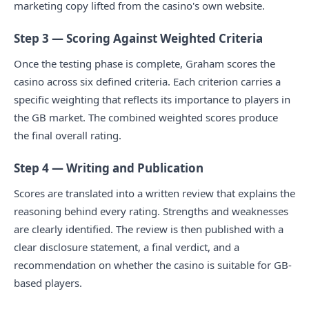
marketing copy lifted from the casino's own website.
Step 3 — Scoring Against Weighted Criteria
Once the testing phase is complete, Graham scores the
casino across six defined criteria. Each criterion carries a
specific weighting that reflects its importance to players in
the GB market. The combined weighted scores produce
the final overall rating.
Step 4 — Writing and Publication
Scores are translated into a written review that explains the
reasoning behind every rating. Strengths and weaknesses
are clearly identified. The review is then published with a
clear disclosure statement, a final verdict, and a
recommendation on whether the casino is suitable for GB-
based players.