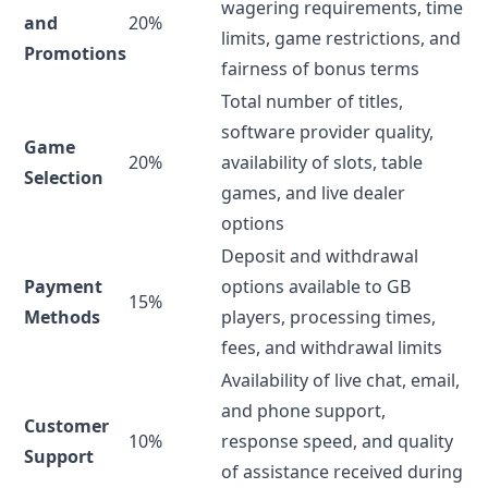
wagering requirements, time
and
20%
limits, game restrictions, and
Promotions
fairness of bonus terms
Total number of titles,
software provider quality,
Game
20%
availability of slots, table
Selection
games, and live dealer
options
Deposit and withdrawal
Payment
options available to GB
15%
Methods
players, processing times,
fees, and withdrawal limits
Availability of live chat, email,
and phone support,
Customer
10%
response speed, and quality
Support
of assistance received during