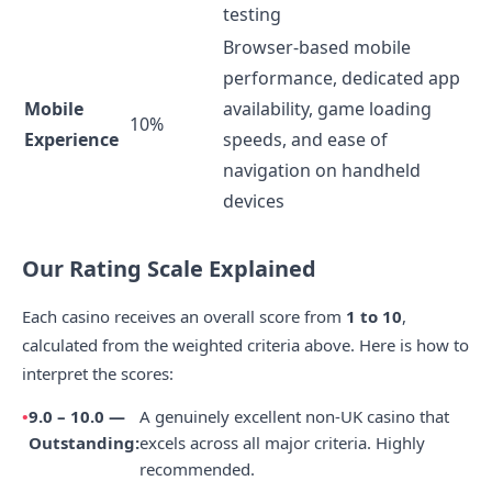
testing
Browser-based mobile
performance, dedicated app
Mobile
availability, game loading
10%
Experience
speeds, and ease of
navigation on handheld
devices
Our Rating Scale Explained
Each casino receives an overall score from
1 to 10
,
calculated from the weighted criteria above. Here is how to
interpret the scores:
9.0 – 10.0 —
A genuinely excellent non-UK casino that
Outstanding:
excels across all major criteria. Highly
recommended.