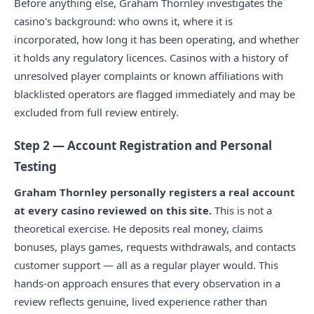
Before anything else, Graham Thornley investigates the
casino's background: who owns it, where it is
incorporated, how long it has been operating, and whether
it holds any regulatory licences. Casinos with a history of
unresolved player complaints or known affiliations with
blacklisted operators are flagged immediately and may be
excluded from full review entirely.
Step 2 — Account Registration and Personal
Testing
Graham Thornley personally registers a real account
at every casino reviewed on this site.
This is not a
theoretical exercise. He deposits real money, claims
bonuses, plays games, requests withdrawals, and contacts
customer support — all as a regular player would. This
hands-on approach ensures that every observation in a
review reflects genuine, lived experience rather than