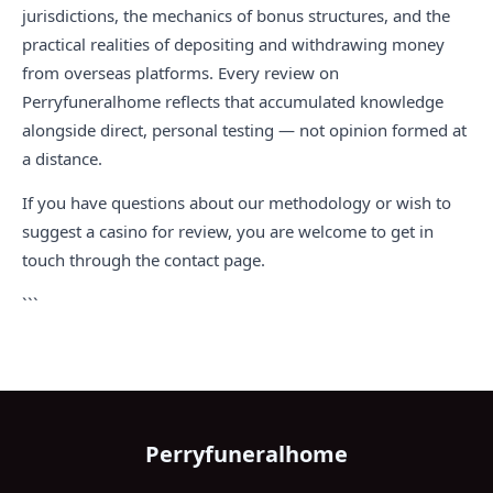
jurisdictions, the mechanics of bonus structures, and the
practical realities of depositing and withdrawing money
from overseas platforms. Every review on
Perryfuneralhome reflects that accumulated knowledge
alongside direct, personal testing — not opinion formed at
a distance.
If you have questions about our methodology or wish to
suggest a casino for review, you are welcome to get in
touch through the contact page.
```
Perryfuneralhome