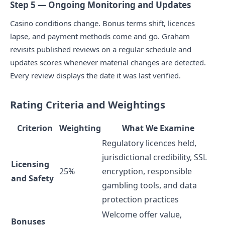
Step 5 — Ongoing Monitoring and Updates
Casino conditions change. Bonus terms shift, licences
lapse, and payment methods come and go. Graham
revisits published reviews on a regular schedule and
updates scores whenever material changes are detected.
Every review displays the date it was last verified.
Rating Criteria and Weightings
Criterion
Weighting
What We Examine
Regulatory licences held,
jurisdictional credibility, SSL
Licensing
25%
encryption, responsible
and Safety
gambling tools, and data
protection practices
Welcome offer value,
Bonuses