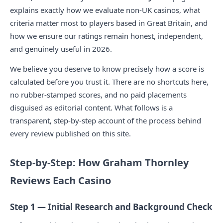
explains exactly how we evaluate non-UK casinos, what
criteria matter most to players based in Great Britain, and
how we ensure our ratings remain honest, independent,
and genuinely useful in 2026.
We believe you deserve to know precisely how a score is
calculated before you trust it. There are no shortcuts here,
no rubber-stamped scores, and no paid placements
disguised as editorial content. What follows is a
transparent, step-by-step account of the process behind
every review published on this site.
Step-by-Step: How Graham Thornley
Reviews Each Casino
Step 1 — Initial Research and Background Check